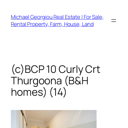
Skip
to
Michael Georgiou Real Estate | For Sale,
content
Rental Property, Farm, House, Land
(c)BCP 10 Curly Crt
Thurgoona (B&H
homes) (14)