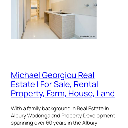
Michael Georgiou Real
Estate | For Sale, Rental
Property, Farm, House, Land
With a family background in Real Estate in
Albury Wodonga and Property Development
spanning over 60 years in the Albury