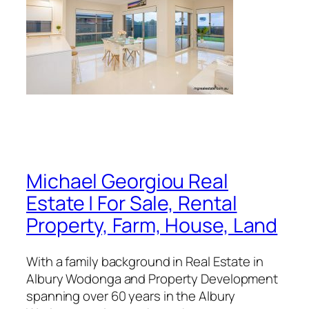
Michael Georgiou Real
Estate | For Sale, Rental
Property, Farm, House, Land
With a family background in Real Estate in
Albury Wodonga and Property Development
spanning over 60 years in the Albury