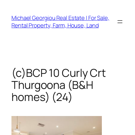
Skip
to
Michael Georgiou Real Estate | For Sale,
content
Rental Property, Farm, House, Land
(c)BCP 10 Curly Crt
Thurgoona (B&H
homes) (24)