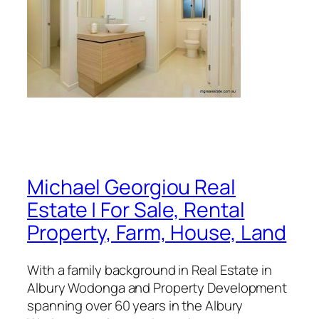
Michael Georgiou Real
Estate | For Sale, Rental
Property, Farm, House, Land
With a family background in Real Estate in
Albury Wodonga and Property Development
spanning over 60 years in the Albury