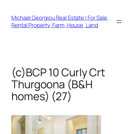
Skip
to
Michael Georgiou Real Estate | For Sale,
content
Rental Property, Farm, House, Land
(c)BCP 10 Curly Crt
Thurgoona (B&H
homes) (27)