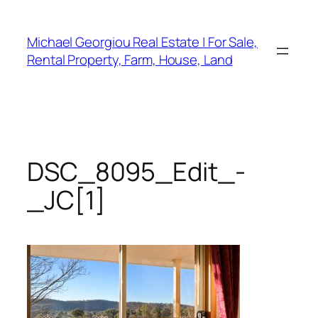
Skip
to
Michael Georgiou Real Estate | For Sale,
content
Rental Property, Farm, House, Land
DSC_8095_Edit_-
_JC[1]