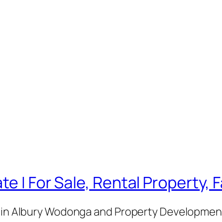
te | For Sale, Rental Property,
e in Albury Wodonga and Property Development