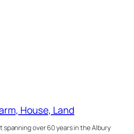
 Farm, House, Land
 spanning over 60 years in the Albury