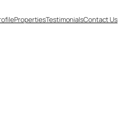
rofile
Properties
Testimonials
Contact Us