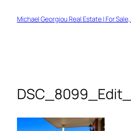
Skip
to
Michael Georgiou Real Estate | For Sale
content
DSC_8099_Edit_