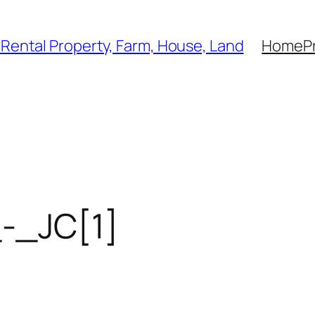
, Rental Property, Farm, House, Land
Home
P
-_JC[1]