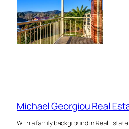
Michael Georgiou Real Esta
With a family background in Real Estat