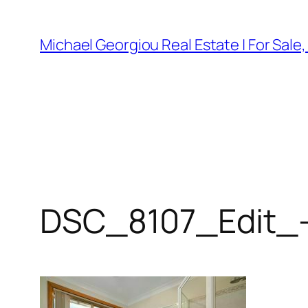
Skip
to
Michael Georgiou Real Estate | For Sale
content
DSC_8107_Edit_-