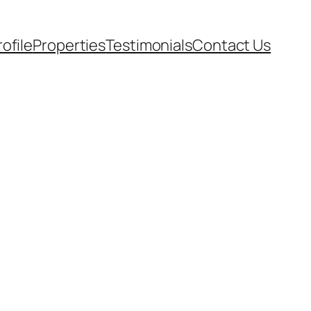
rofile
Properties
Testimonials
Contact Us