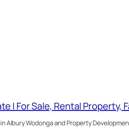
te | For Sale, Rental Property,
e in Albury Wodonga and Property Development