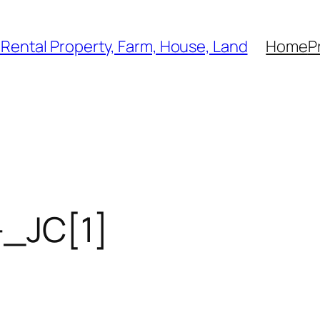
, Rental Property, Farm, House, Land
Home
P
_JC[1]