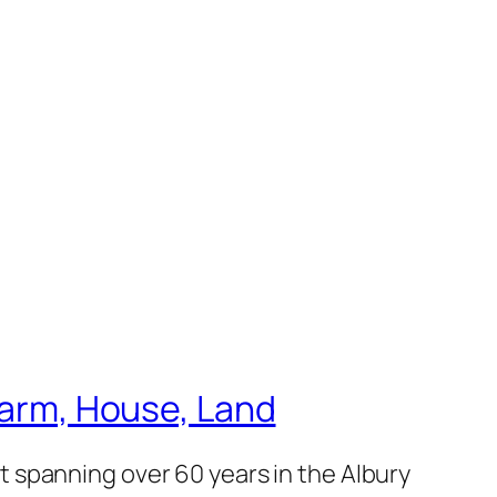
 Farm, House, Land
 spanning over 60 years in the Albury