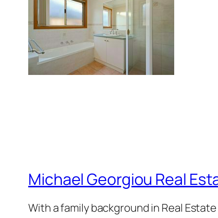
Michael Georgiou Real Esta
With a family background in Real Estat