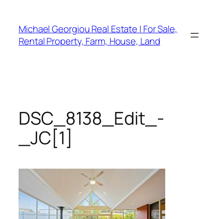
Skip
to
Michael Georgiou Real Estate | For Sale,
content
Rental Property, Farm, House, Land
DSC_8138_Edit_-
_JC[1]