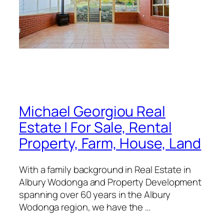
Michael Georgiou Real
Estate | For Sale, Rental
Property, Farm, House, Land
With a family background in Real Estate in
Albury Wodonga and Property Development
spanning over 60 years in the Albury
Wodonga region, we have the …