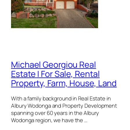
Michael Georgiou Real
Estate | For Sale, Rental
Property, Farm, House, Land
With a family background in Real Estate in
Albury Wodonga and Property Development
spanning over 60 years in the Albury
Wodonga region, we have the …