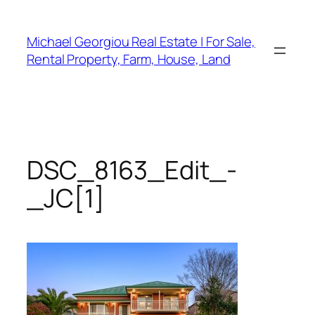
Skip
to
Michael Georgiou Real Estate | For Sale,
content
Rental Property, Farm, House, Land
DSC_8163_Edit_-
_JC[1]