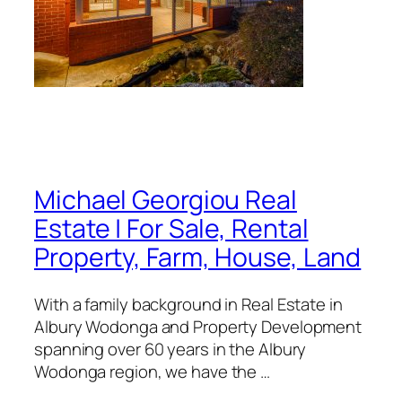
Michael Georgiou Real
Estate | For Sale, Rental
Property, Farm, House, Land
With a family background in Real Estate in
Albury Wodonga and Property Development
spanning over 60 years in the Albury
Wodonga region, we have the …