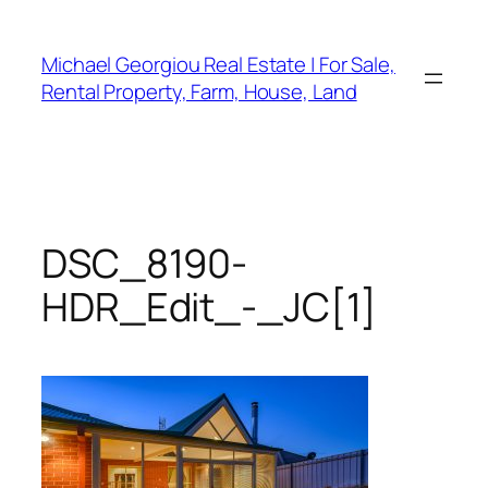
Skip
to
Michael Georgiou Real Estate | For Sale,
content
Rental Property, Farm, House, Land
DSC_8190-
HDR_Edit_-_JC[1]