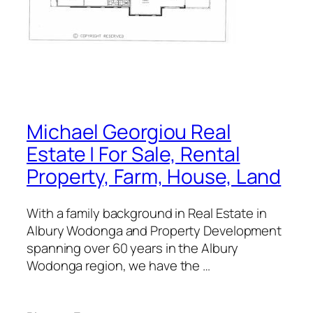
Michael Georgiou Real
Estate | For Sale, Rental
Property, Farm, House, Land
With a family background in Real Estate in
Albury Wodonga and Property Development
spanning over 60 years in the Albury
Wodonga region, we have the …