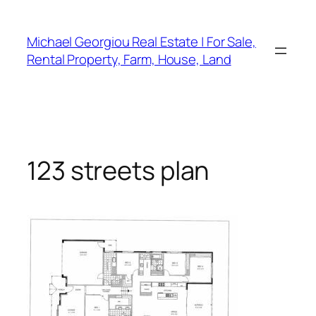
Skip
to
Michael Georgiou Real Estate | For Sale,
content
Rental Property, Farm, House, Land
123 streets plan