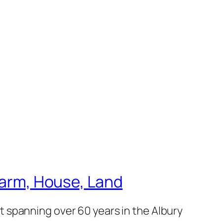
 Farm, House, Land
 spanning over 60 years in the Albury