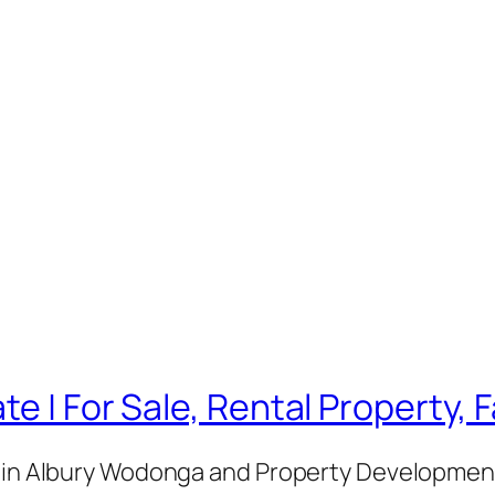
te | For Sale, Rental Property,
e in Albury Wodonga and Property Development