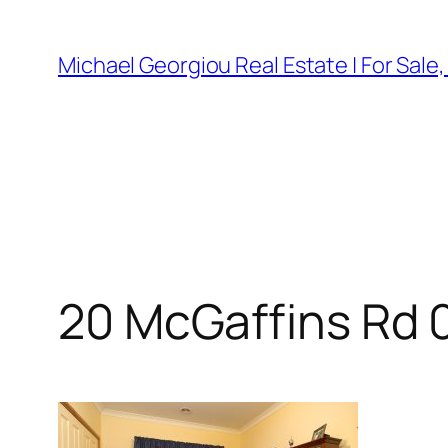
Skip
to
Michael Georgiou Real Estate | For Sale
content
20 McGaffins Rd 