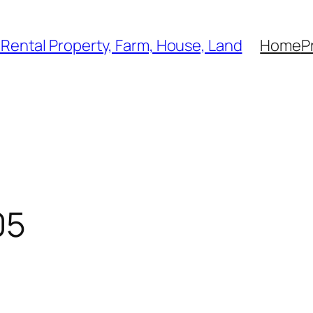
, Rental Property, Farm, House, Land
Home
P
05