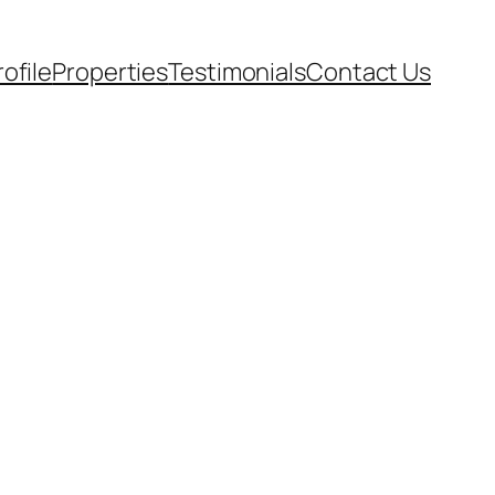
rofile
Properties
Testimonials
Contact Us