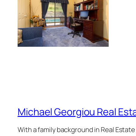
Michael Georgiou Real Esta
With a family background in Real Estat