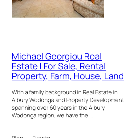
Michael Georgiou Real
Estate | For Sale, Rental
Property, Farm, House, Land
With a family background in Real Estate in
Albury Wodonga and Property Development
spanning over 60 years in the Albury
Wodonga region, we have the …
Blog
Events