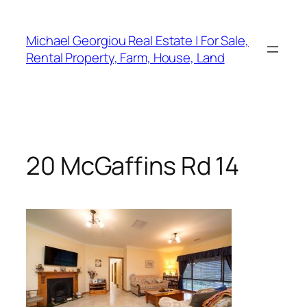
Skip
to
Michael Georgiou Real Estate | For Sale,
content
Rental Property, Farm, House, Land
20 McGaffins Rd 14