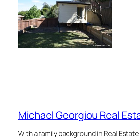
Michael Georgiou Real Esta
With a family background in Real Estat