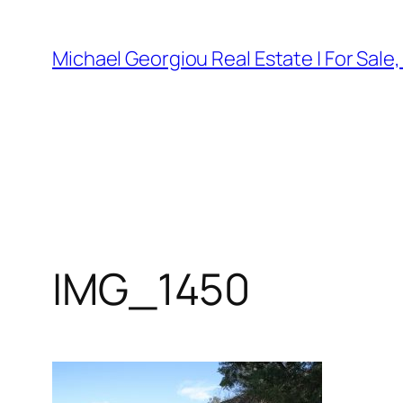
Skip
to
Michael Georgiou Real Estate | For Sale
content
IMG_1450