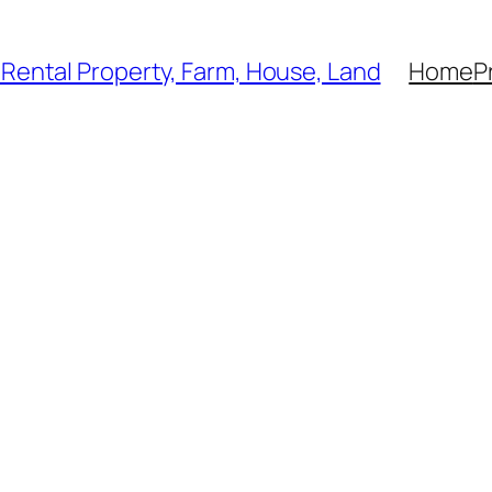
, Rental Property, Farm, House, Land
Home
P