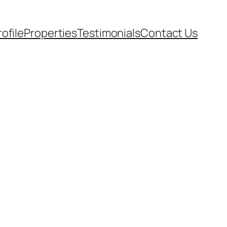
rofile
Properties
Testimonials
Contact Us