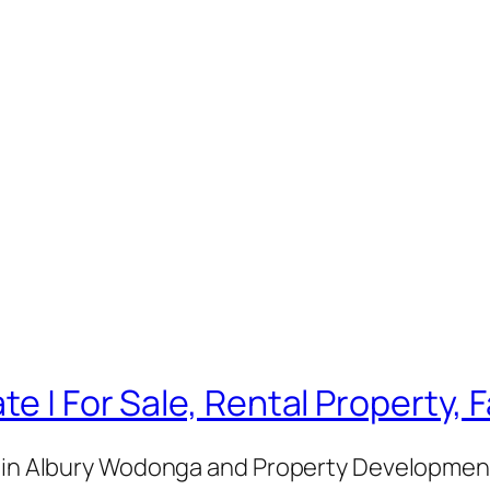
te | For Sale, Rental Property,
e in Albury Wodonga and Property Development