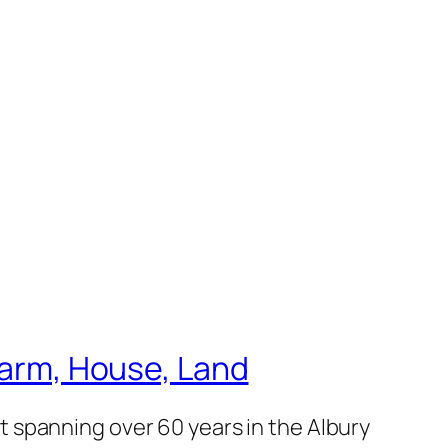
 Farm, House, Land
 spanning over 60 years in the Albury