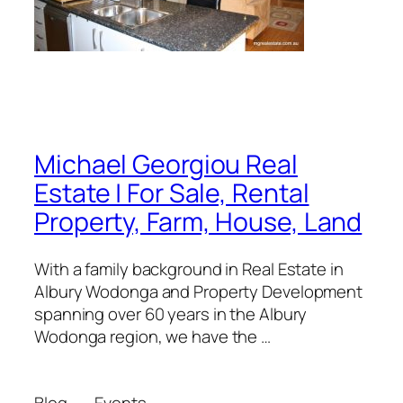
Michael Georgiou Real
Estate | For Sale, Rental
Property, Farm, House, Land
With a family background in Real Estate in
Albury Wodonga and Property Development
spanning over 60 years in the Albury
Wodonga region, we have the …
Blog
Events