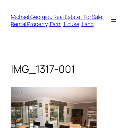
Skip
to
Michael Georgiou Real Estate | For Sale,
content
Rental Property, Farm, House, Land
IMG_1317-001