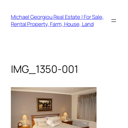
Skip
to
Michael Georgiou Real Estate | For Sale,
content
Rental Property, Farm, House, Land
IMG_1350-001