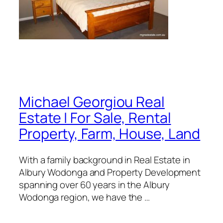
Michael Georgiou Real
Estate | For Sale, Rental
Property, Farm, House, Land
With a family background in Real Estate in
Albury Wodonga and Property Development
spanning over 60 years in the Albury
Wodonga region, we have the …