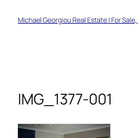
Skip
to
Michael Georgiou Real Estate | For Sale
content
IMG_1377-001