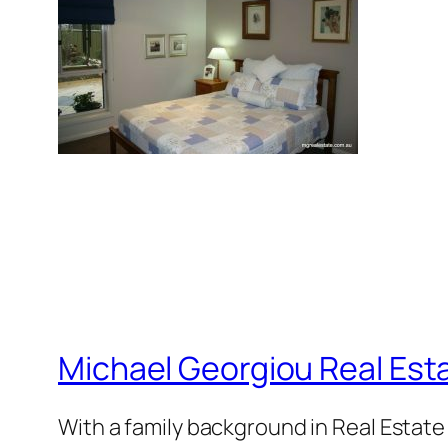
Michael Georgiou Real Esta
With a family background in Real Estat