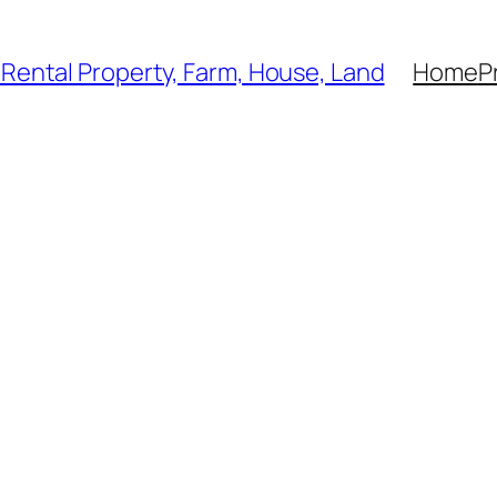
, Rental Property, Farm, House, Land
Home
P