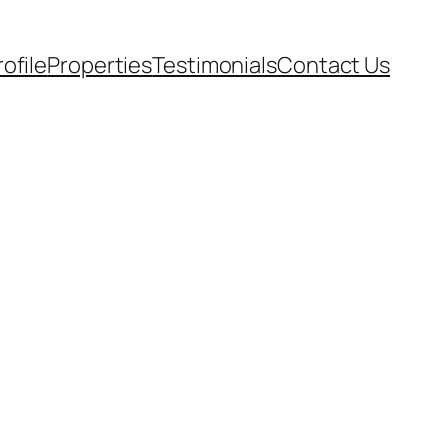
rofile
Properties
Testimonials
Contact Us