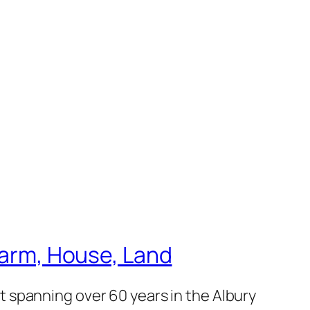
 Farm, House, Land
 spanning over 60 years in the Albury