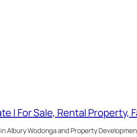
te | For Sale, Rental Property,
e in Albury Wodonga and Property Development