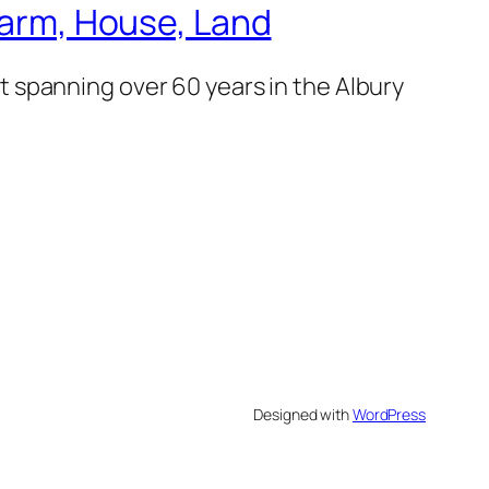
 Farm, House, Land
 spanning over 60 years in the Albury
Designed with
WordPress