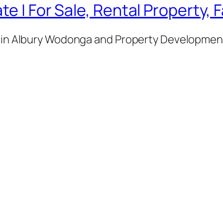
te | For Sale, Rental Property,
e in Albury Wodonga and Property Development