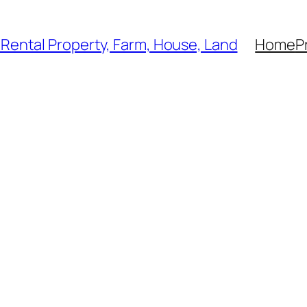
, Rental Property, Farm, House, Land
Home
P