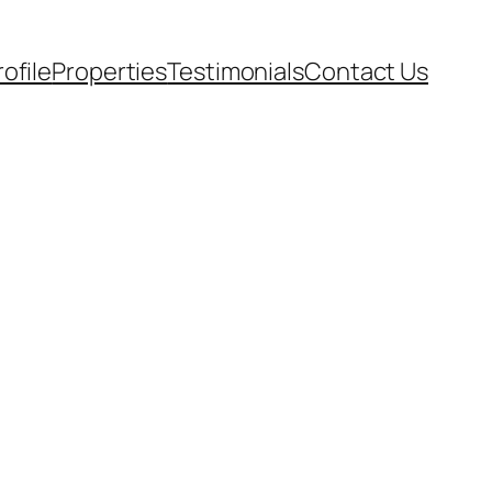
rofile
Properties
Testimonials
Contact Us