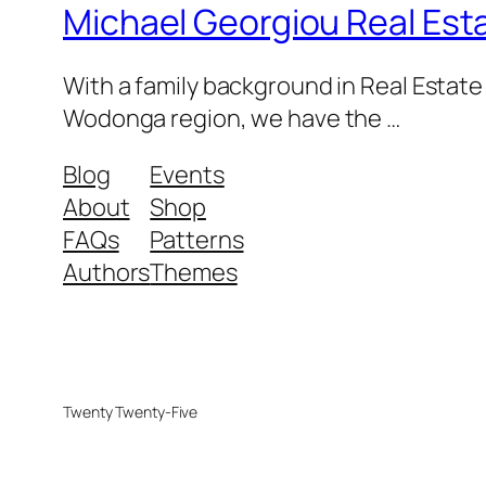
Michael Georgiou Real Esta
With a family background in Real Estat
Wodonga region, we have the …
Blog
Events
About
Shop
FAQs
Patterns
Authors
Themes
Twenty Twenty-Five