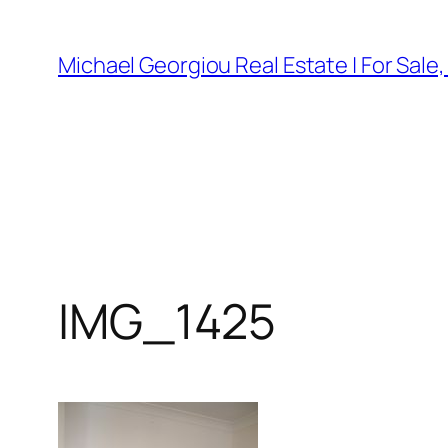
Skip
to
Michael Georgiou Real Estate | For Sale
content
IMG_1425