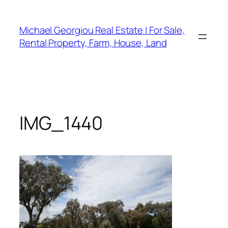
Skip
to
Michael Georgiou Real Estate | For Sale,
content
Rental Property, Farm, House, Land
IMG_1440