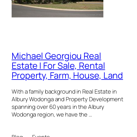
Michael Georgiou Real
Estate | For Sale, Rental
Property, Farm, House, Land
With a family background in Real Estate in
Albury Wodonga and Property Development
spanning over 60 years in the Albury
Wodonga region, we have the …
Blog
Events