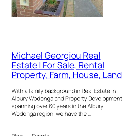
Michael Georgiou Real
Estate | For Sale, Rental
Property, Farm, House, Land
With a family background in Real Estate in
Albury Wodonga and Property Development
spanning over 60 years in the Albury
Wodonga region, we have the …
Blog
Events