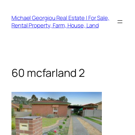
Skip
to
Michael Georgiou Real Estate | For Sale,
content
Rental Property, Farm, House, Land
60 mcfarland 2