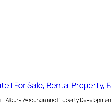
te | For Sale, Rental Property,
e in Albury Wodonga and Property Development