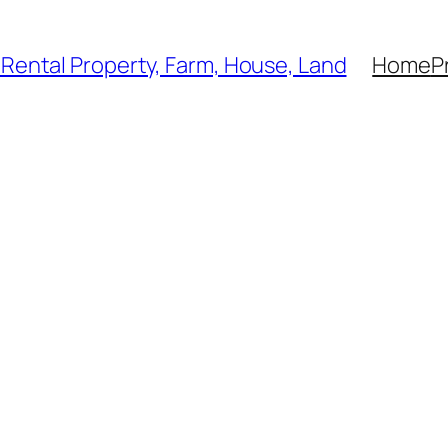
, Rental Property, Farm, House, Land
Home
P