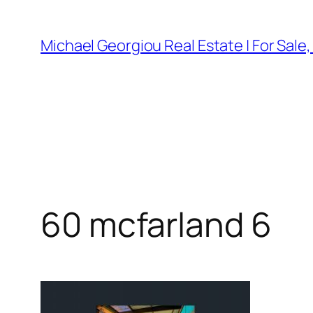
Skip
to
Michael Georgiou Real Estate | For Sale
content
60 mcfarland 6