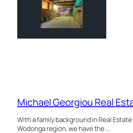
Michael Georgiou Real Esta
With a family background in Real Estat
Wodonga region, we have the …