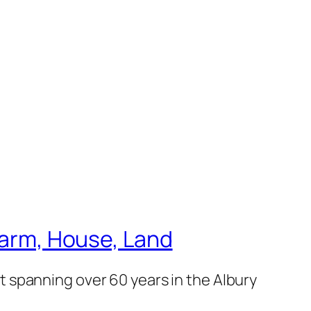
 Farm, House, Land
 spanning over 60 years in the Albury