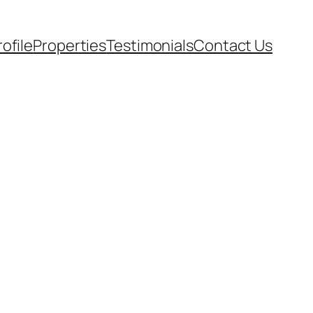
rofile
Properties
Testimonials
Contact Us