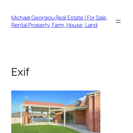
Skip
to
Michael Georgiou Real Estate | For Sale,
content
Rental Property, Farm, House, Land
Exif