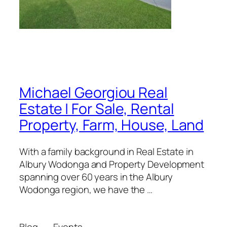
Michael Georgiou Real
Estate | For Sale, Rental
Property, Farm, House, Land
With a family background in Real Estate in
Albury Wodonga and Property Development
spanning over 60 years in the Albury
Wodonga region, we have the …
Blog
Events