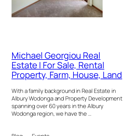
Michael Georgiou Real
Estate | For Sale, Rental
Property, Farm, House, Land
With a family background in Real Estate in
Albury Wodonga and Property Development
spanning over 60 years in the Albury
Wodonga region, we have the …
Blog
Events