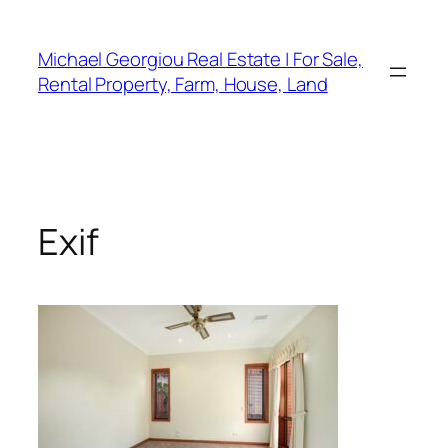
Skip
to
Michael Georgiou Real Estate | For Sale,
content
Rental Property, Farm, House, Land
Exif