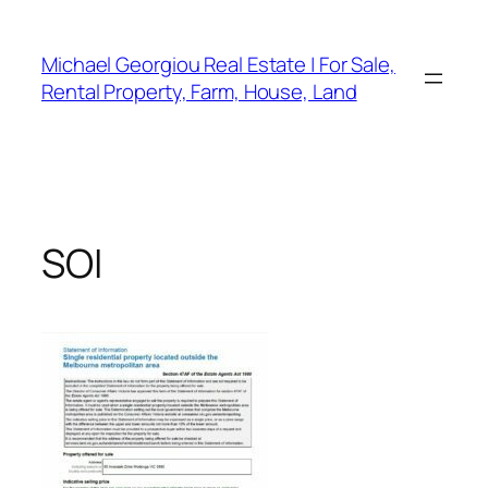
Skip
to
Michael Georgiou Real Estate | For Sale,
content
Rental Property, Farm, House, Land
SOI