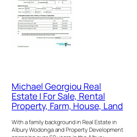
Michael Georgiou Real
Estate | For Sale, Rental
Property, Farm, House, Land
With a family background in Real Estate in
Albury Wodonga and Property Development