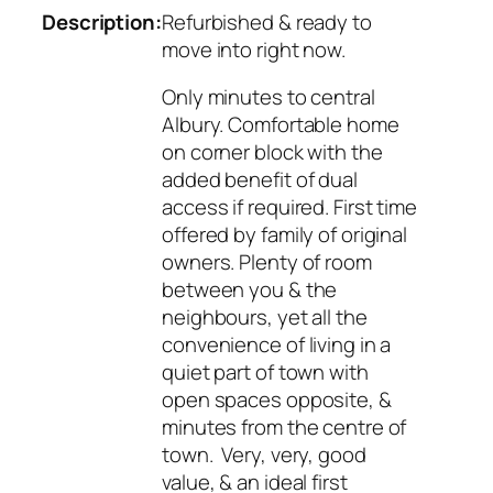
Description:
Refurbished & ready to
move into right now.
Only minutes to central
Albury. Comfortable home
on corner block with the
added benefit of dual
access if required. First time
offered by family of original
owners. Plenty of room
between you & the
neighbours, yet all the
convenience of living in a
quiet part of town with
open spaces opposite, &
minutes from the centre of
town. Very, very, good
value, & an ideal first