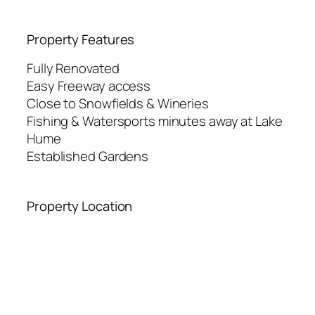
Property Features
Fully Renovated
Easy Freeway access
Close to Snowfields & Wineries
Fishing & Watersports minutes away at Lake
Hume
Established Gardens
Property Location