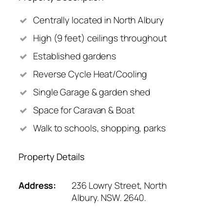
Centrally located in North Albury
High (9 feet) ceilings throughout
Established gardens
Reverse Cycle Heat/Cooling
Single Garage & garden shed
Space for Caravan & Boat
Walk to schools, shopping, parks
Property Details
Address:
236 Lowry Street, North
Albury. NSW. 2640.