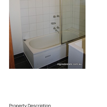
Property Description