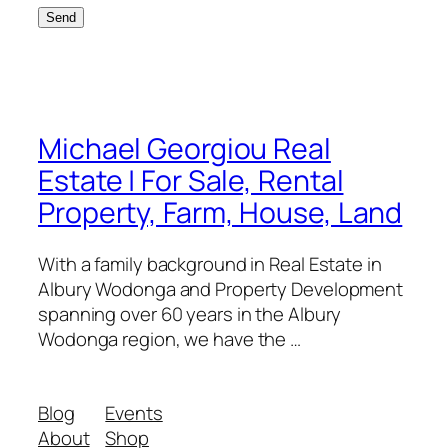
Michael Georgiou Real
Estate | For Sale, Rental
Property, Farm, House, Land
With a family background in Real Estate in
Albury Wodonga and Property Development
spanning over 60 years in the Albury
Wodonga region, we have the …
Blog
Events
About
Shop