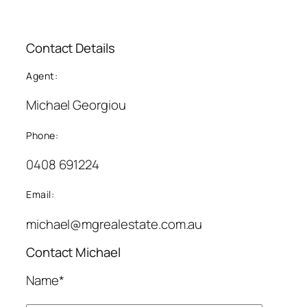
Contact Details
Agent:
Michael Georgiou
Phone:
0408 691224
Email:
michael@mgrealestate.com.au
Contact Michael
Name*