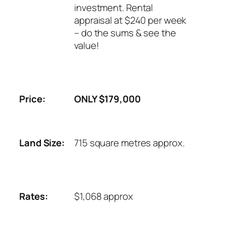
investment. Rental
appraisal at $240 per week
– do the sums & see the
value!
Price:
ONLY $179,000
Land Size:
715 square metres approx.
Rates:
$1,068 approx