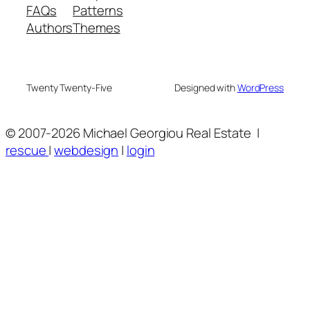
FAQs
Patterns
Authors
Themes
Twenty Twenty-Five
Designed with
WordPress
© 2007
-2026 Michael Georgiou Real Estate
|
rescue
|
webdesign
|
login