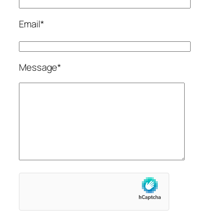
Email*
Message*