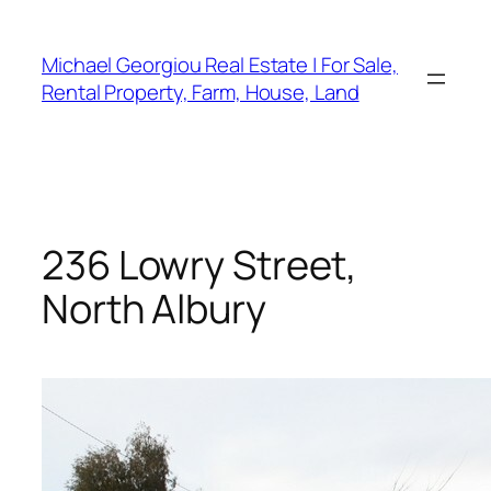
Skip
to
Michael Georgiou Real Estate | For Sale,
content
Rental Property, Farm, House, Land
236 Lowry Street,
North Albury