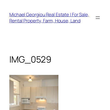
Skip
to
Michael Georgiou Real Estate | For Sale,
content
Rental Property, Farm, House, Land
IMG_0529