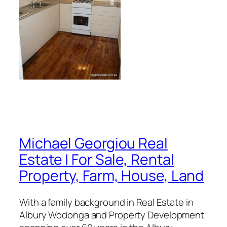
Michael Georgiou Real
Estate | For Sale, Rental
Property, Farm, House, Land
With a family background in Real Estate in
Albury Wodonga and Property Development