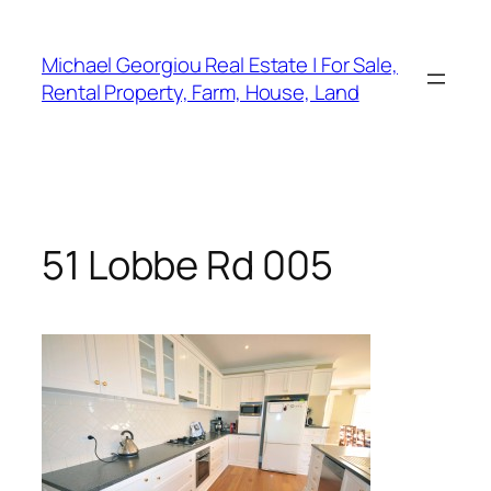
Skip
to
Michael Georgiou Real Estate | For Sale,
content
Rental Property, Farm, House, Land
51 Lobbe Rd 005