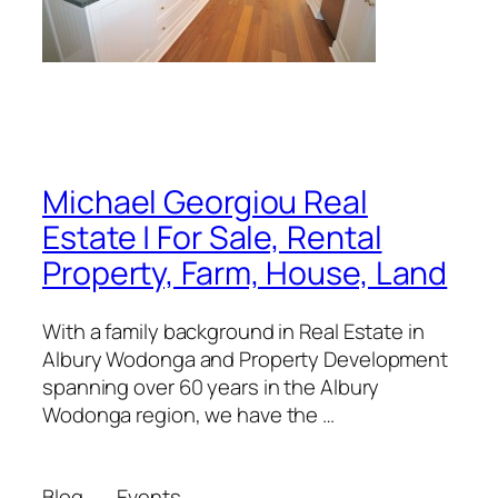
Michael Georgiou Real
Estate | For Sale, Rental
Property, Farm, House, Land
With a family background in Real Estate in
Albury Wodonga and Property Development
spanning over 60 years in the Albury
Wodonga region, we have the …
Blog
Events