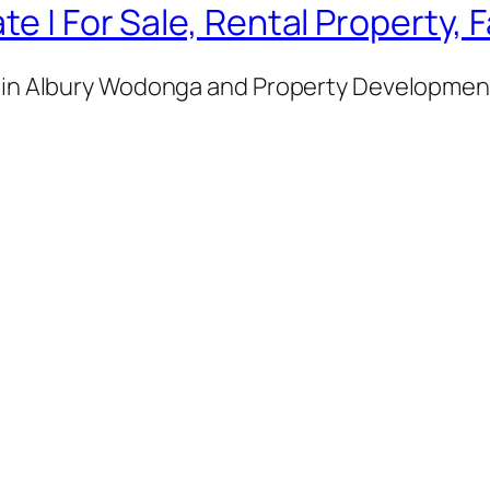
te | For Sale, Rental Property,
e in Albury Wodonga and Property Development