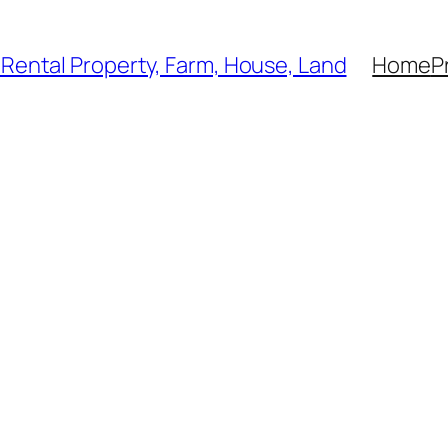
, Rental Property, Farm, House, Land
Home
P