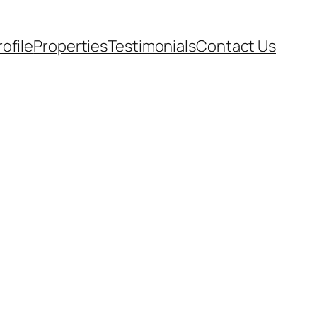
rofile
Properties
Testimonials
Contact Us