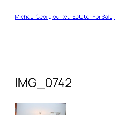
Skip
to
Michael Georgiou Real Estate | For Sale
content
IMG_0742