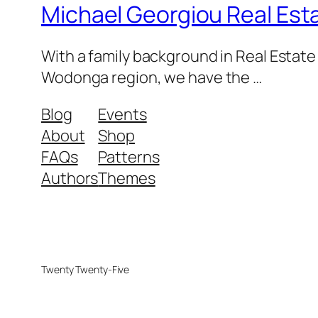
Michael Georgiou Real Esta
With a family background in Real Estat
Wodonga region, we have the …
Blog
Events
About
Shop
FAQs
Patterns
Authors
Themes
Twenty Twenty-Five