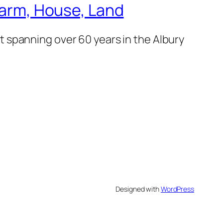
 Farm, House, Land
 spanning over 60 years in the Albury
Designed with
WordPress