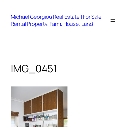
Skip
to
Michael Georgiou Real Estate | For Sale,
content
Rental Property, Farm, House, Land
IMG_0451