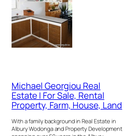
Michael Georgiou Real
Estate | For Sale, Rental
Property, Farm, House, Land
With a family background in Real Estate in
Albury Wodonga and Property Development