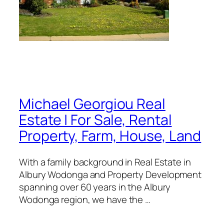
Michael Georgiou Real
Estate | For Sale, Rental
Property, Farm, House, Land
With a family background in Real Estate in
Albury Wodonga and Property Development
spanning over 60 years in the Albury
Wodonga region, we have the …