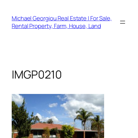
Skip
to
Michael Georgiou Real Estate | For Sale,
content
Rental Property, Farm, House, Land
IMGP0210