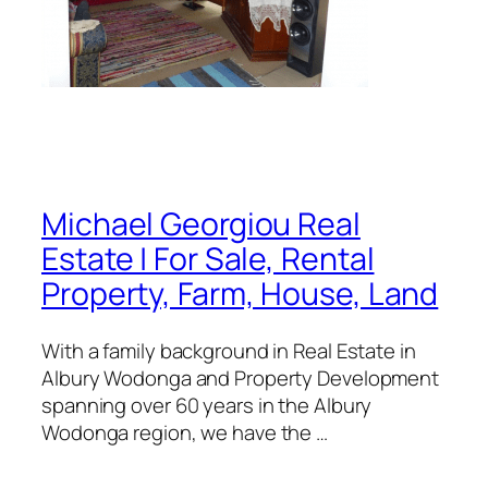
Michael Georgiou Real
Estate | For Sale, Rental
Property, Farm, House, Land
With a family background in Real Estate in
Albury Wodonga and Property Development
spanning over 60 years in the Albury
Wodonga region, we have the …