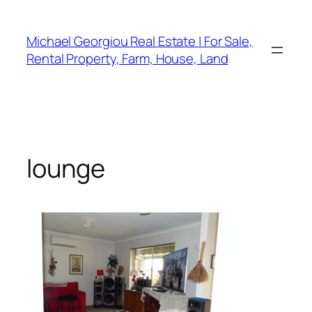
Skip
to
Michael Georgiou Real Estate | For Sale,
content
Rental Property, Farm, House, Land
lounge