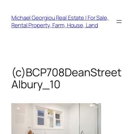
Skip
to
Michael Georgiou Real Estate | For Sale,
content
Rental Property, Farm, House, Land
(c)BCP708DeanStreet
Albury_10