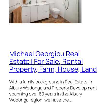
Michael Georgiou Real
Estate | For Sale, Rental
Property, Farm, House, Land
With a family background in Real Estate in
Albury Wodonga and Property Development
spanning over 60 years in the Albury
Wodonga region, we have the …