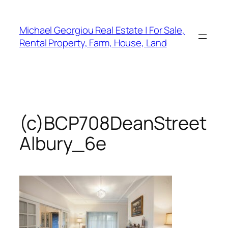
Skip
to
Michael Georgiou Real Estate | For Sale,
content
Rental Property, Farm, House, Land
(c)BCP708DeanStreet
Albury_6e