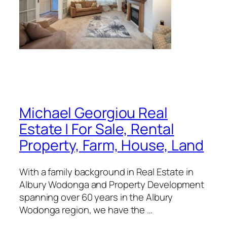
Michael Georgiou Real
Estate | For Sale, Rental
Property, Farm, House, Land
With a family background in Real Estate in
Albury Wodonga and Property Development
spanning over 60 years in the Albury
Wodonga region, we have the …