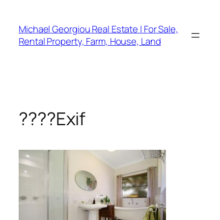
Skip
to
Michael Georgiou Real Estate | For Sale,
content
Rental Property, Farm, House, Land
????Exif