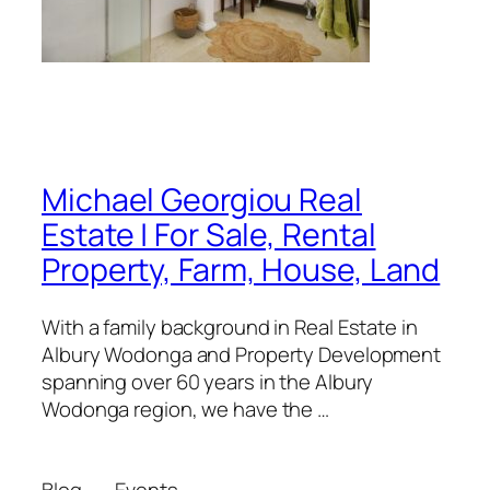
Michael Georgiou Real
Estate | For Sale, Rental
Property, Farm, House, Land
With a family background in Real Estate in
Albury Wodonga and Property Development
spanning over 60 years in the Albury
Wodonga region, we have the …
Blog
Events