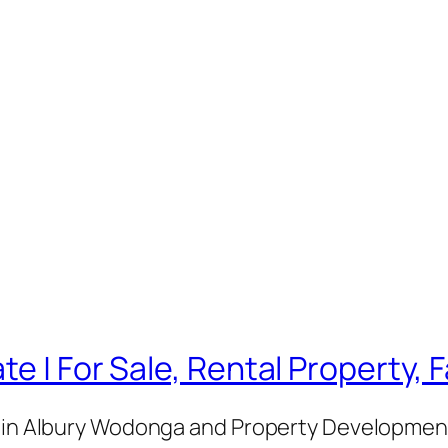
te | For Sale, Rental Property,
e in Albury Wodonga and Property Development