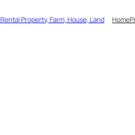
, Rental Property, Farm, House, Land
Home
P