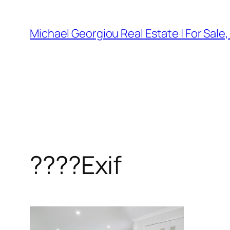
Skip
to
Michael Georgiou Real Estate | For Sale
content
????Exif