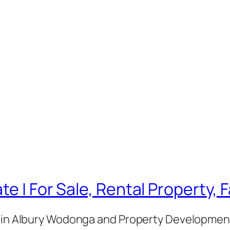
te | For Sale, Rental Property,
e in Albury Wodonga and Property Development