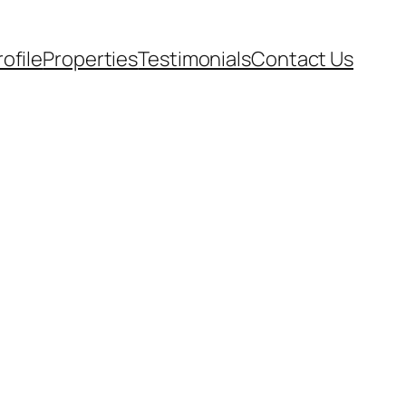
rofile
Properties
Testimonials
Contact Us