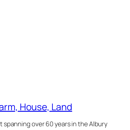
 Farm, House, Land
 spanning over 60 years in the Albury