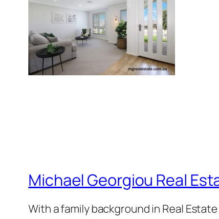
Michael Georgiou Real Esta
With a family background in Real Estat