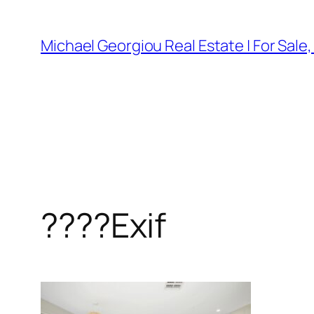
Skip
to
Michael Georgiou Real Estate | For Sale
content
????Exif