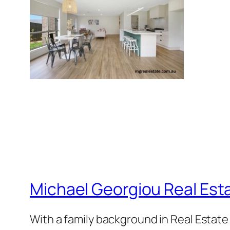
Michael Georgiou Real Esta
With a family background in Real Estat