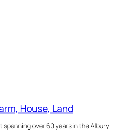
 Farm, House, Land
 spanning over 60 years in the Albury