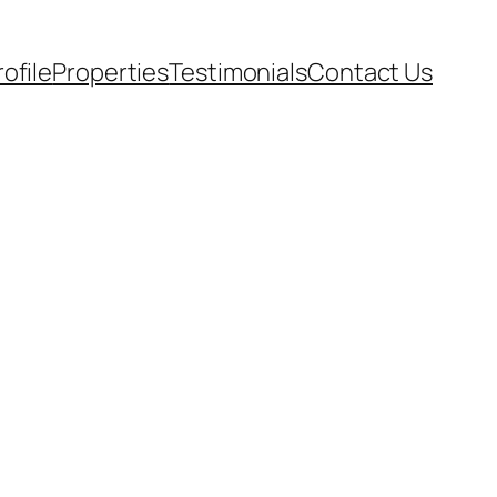
rofile
Properties
Testimonials
Contact Us