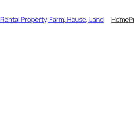
, Rental Property, Farm, House, Land
Home
P