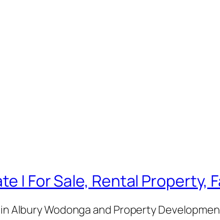
te | For Sale, Rental Property,
e in Albury Wodonga and Property Development