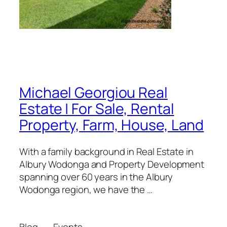
Michael Georgiou Real
Estate | For Sale, Rental
Property, Farm, House, Land
With a family background in Real Estate in
Albury Wodonga and Property Development
spanning over 60 years in the Albury
Wodonga region, we have the …
Blog
Events