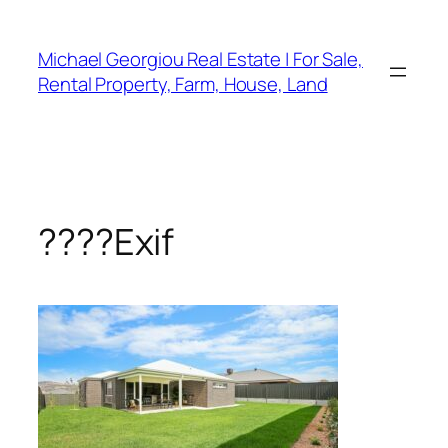
Skip
to
Michael Georgiou Real Estate | For Sale,
content
Rental Property, Farm, House, Land
????Exif