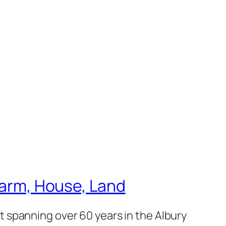
 Farm, House, Land
 spanning over 60 years in the Albury