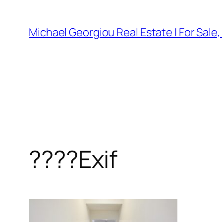
Skip
to
Michael Georgiou Real Estate | For Sale
content
????Exif