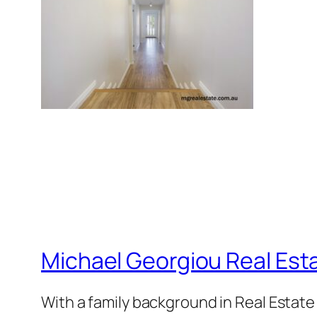
Michael Georgiou Real Esta
With a family background in Real Estat