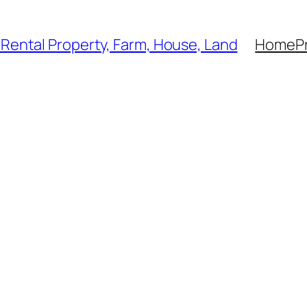
, Rental Property, Farm, House, Land
Home
P