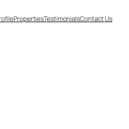
rofile
Properties
Testimonials
Contact Us