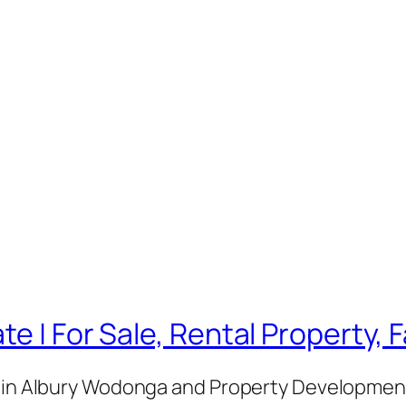
te | For Sale, Rental Property,
e in Albury Wodonga and Property Development