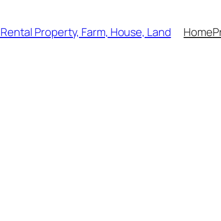
, Rental Property, Farm, House, Land
Home
P