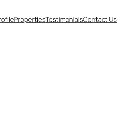
rofile
Properties
Testimonials
Contact Us