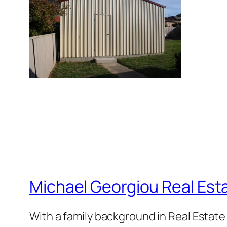
Michael Georgiou Real Esta
With a family background in Real Estat