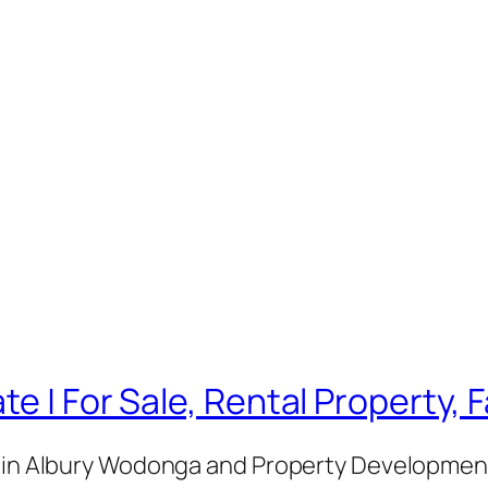
te | For Sale, Rental Property,
e in Albury Wodonga and Property Development