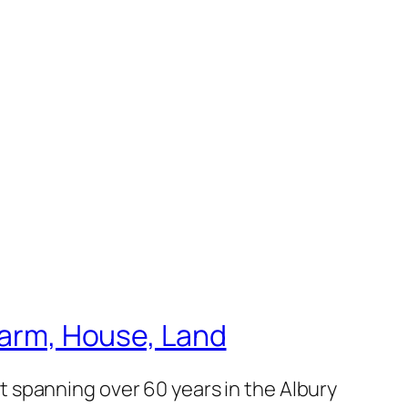
 Farm, House, Land
 spanning over 60 years in the Albury