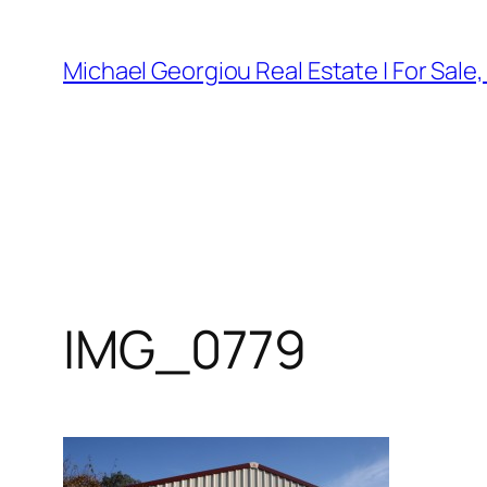
Skip
to
Michael Georgiou Real Estate | For Sale
content
IMG_0779