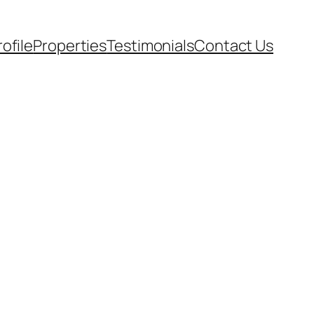
rofile
Properties
Testimonials
Contact Us