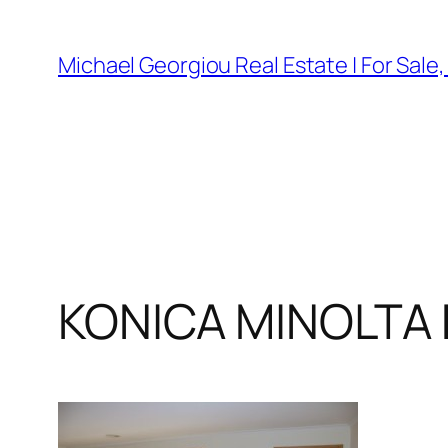
Skip
to
Michael Georgiou Real Estate | For Sale
content
KONICA MINOLTA 