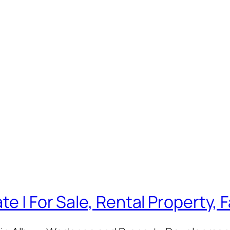
te | For Sale, Rental Property,