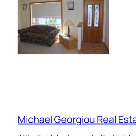
Michael Georgiou Real Esta