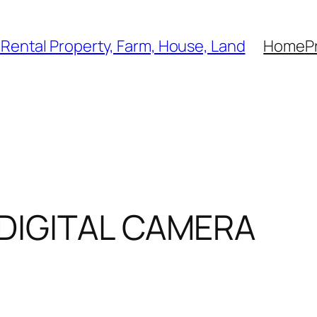
, Rental Property, Farm, House, Land
Home
P
DIGITAL CAMERA