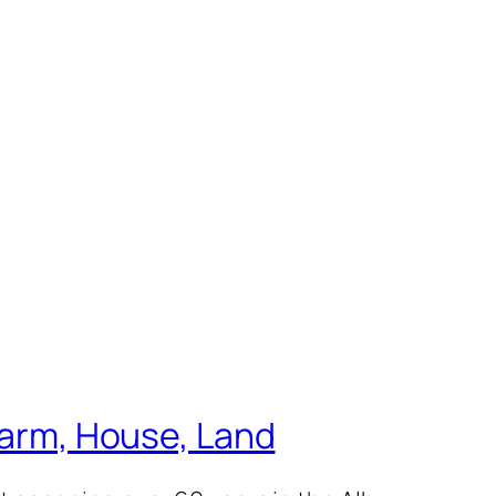
 Farm, House, Land