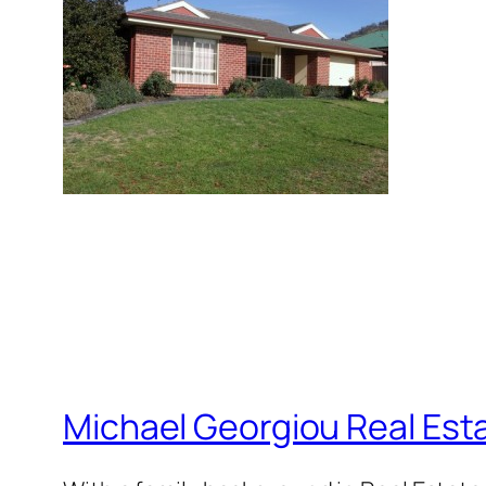
Michael Georgiou Real Esta