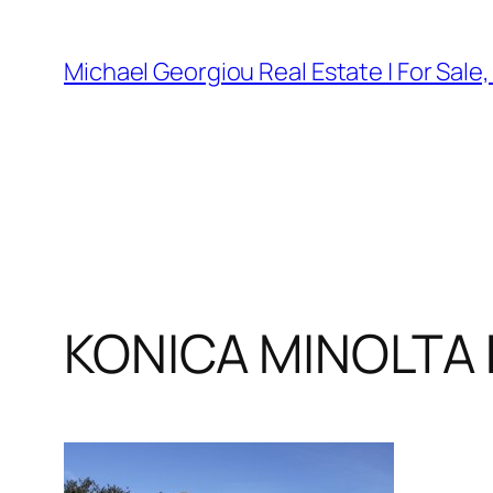
Skip
to
Michael Georgiou Real Estate | For Sale
content
KONICA MINOLTA 