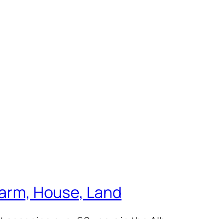
 Farm, House, Land