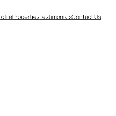
rofile
Properties
Testimonials
Contact Us