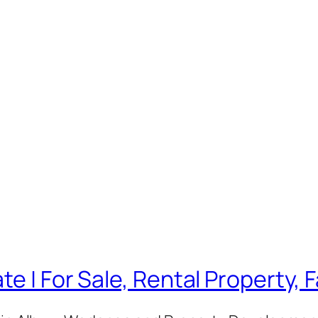
te | For Sale, Rental Property,