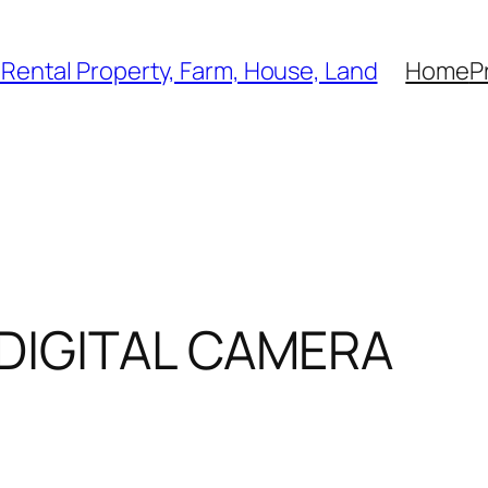
, Rental Property, Farm, House, Land
Home
P
DIGITAL CAMERA